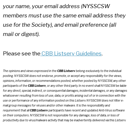
your name, your email address (NYSSCSW
members must use the same email address they
use for the Society), and email preference (all
mail or digest).
Please see
the
CBB
Listserv Guidelines
.
The opinions and views expressed in the
CBB Listserv
belong exclusively to the individual
posting. NYSSCSW does not endorse, promote, or accept any responsibility for the views,
opinions, information, or recommendations posted, whether posted by NYSSCSW, any other
participants of the
CBB Listserv
, or any other third party. In no event shall NYSSCSW be liable
for any direct, special, indirect, or consequential damages, incidental damages, or any damages
whatsoever resulting from loss of use, data, or profits arising out of or in connection with the
use or performance of any information posted on this Listserv. NYSSCSW does not filter e-
mail group messages for viruses and/or other malware. It is the responsibility and
requirement that all
CBB Listserv
participants have recent and updated Anti-Virus software
on their computers. NYSSCSW is not responsible for any damage, loss of data, or loss of
productivity due to virus/malware activity that may be inadvertently delivered via this Listserv.