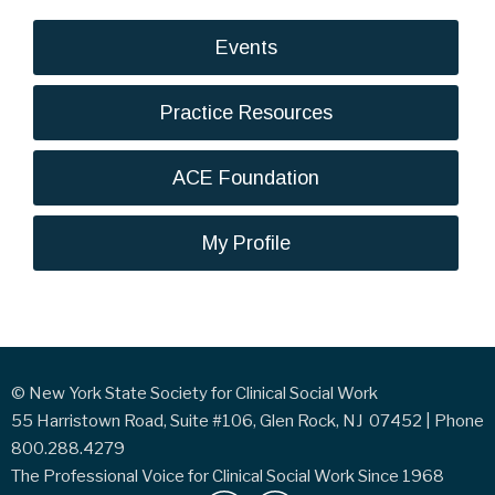
Events
Practice Resources
ACE Foundation
My Profile
© New York State Society for Clinical Social Work
55 Harristown Road, Suite #106, Glen Rock, NJ 07452 | Phone
800.288.4279
The Professional Voice for Clinical Social Work Since 1968