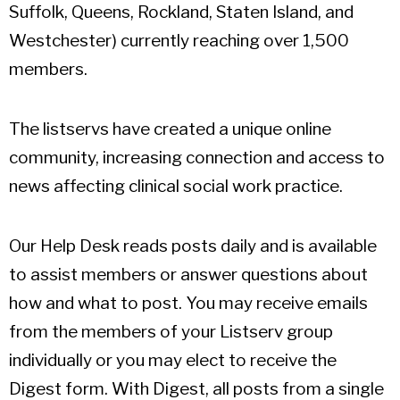
Suffolk, Queens, Rockland, Staten Island, and
Westchester) currently reaching over 1,500
members.
The listservs have created a unique online
community, increasing connection and access to
news affecting clinical social work practice.
Our Help Desk reads posts daily and is available
to assist members or answer questions about
how and what to post. You may receive emails
from the members of your Listserv group
individually or you may elect to receive the
Digest form. With Digest, all posts from a single