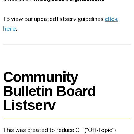
To view our updated listserv guidelines
click
here
.
Community
Bulletin Board
Listserv
This was created to reduce OT (“Off-Topic”)