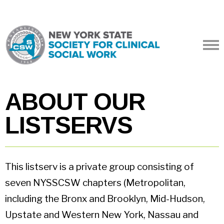
ABOUT OUR
LISTSERVS
This listserv is a private group consisting of
seven NYSSCSW chapters (Metropolitan,
including the Bronx and Brooklyn, Mid-Hudson,
Upstate and Western New York, Nassau and