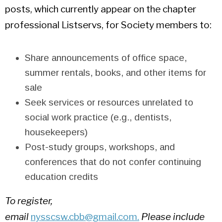
posts, which currently appear on the chapter
professional Listservs, for Society members to:
Share announcements of office space,
summer rentals, books, and other items for
sale
Seek services or resources unrelated to
social work practice (e.g., dentists,
housekeepers)
Post-study groups, workshops, and
conferences that do not confer continuing
education credits
To register,
email
nysscsw.cbb@gmail.com
.
Please include