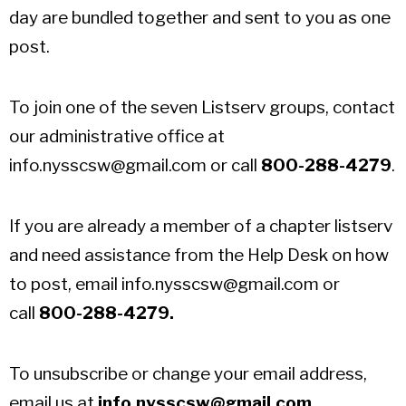
day are bundled together and sent to you as one
post.
To join one of the seven Listserv groups, contact
our administrative office at
info.nysscsw@gmail.com
or call
800-288-4279
.
If you are already a member of a chapter listserv
and need assistance from the Help Desk on how
to post, email
info.nysscsw@gmail.com
or
call
800-288-4279.
To unsubscribe or change your email address,
email us at
info.nysscsw@gmail.com
.