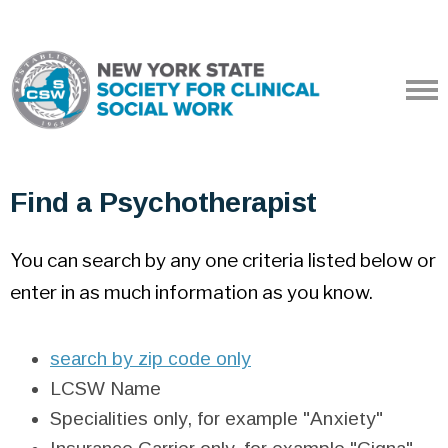
Find a Psychotherapist
You can search by any one criteria listed below or
enter in as much information as you know.
search by zip code only
LCSW Name
Specialities only, for example "Anxiety"