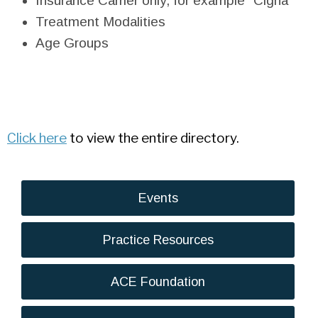
Insurance Carrier only, for example "Cigna"
Treatment Modalities
Age Groups
Click here
to view the entire directory.
Events
Practice Resources
ACE Foundation