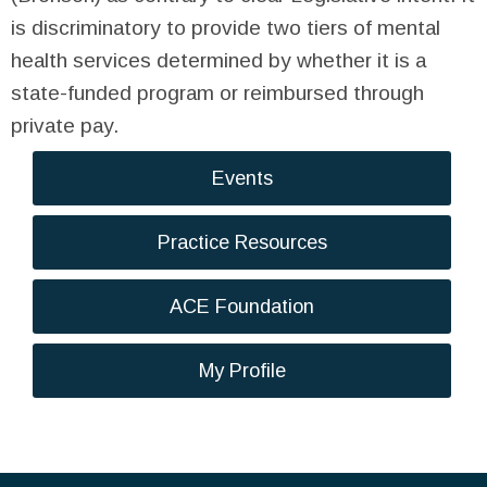
is discriminatory to provide two tiers of mental
health services determined by whether it is a
state-funded program or reimbursed through
private pay.
Events
Practice Resources
ACE Foundation
My Profile