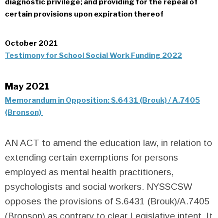
diagnostic privilege; and providing for the repeal of
certain provisions upon expiration thereof
October 2021
Testimony for School Social Work Funding 2022
May 2021
Memorandum in Opposition: S.6431 (Brouk) / A.7405
(Bronson)
AN ACT to amend the education law, in relation to
extending certain exemptions for persons
employed as mental health practitioners,
psychologists and social workers.
NYSSCSW
opposes the provisions of S.6431 (Brouk)/A.7405
(Bronson) as contrary to clear Legislative intent. It