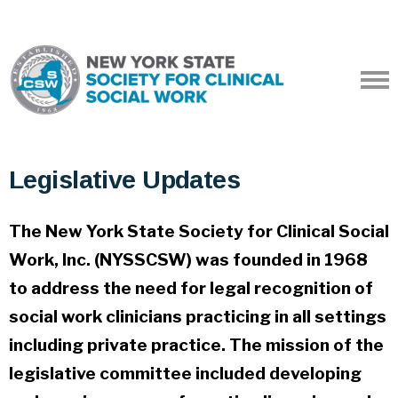
Legislative Updates
The New York State Society for Clinical Social
Work, Inc. (NYSSCSW) was founded in 1968
to address the need for legal recognition of
social work clinicians practicing in all settings
including private practice. The mission of the
legislative committee included developing