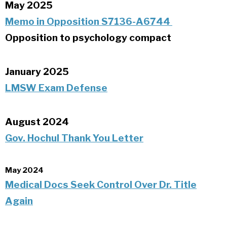
May 2025
Memo in Opposition S7136-A6744
Opposition to psychology compact
January 2025
LMSW Exam Defense
August 2024
Gov. Hochul Thank You Letter
May 2024
Medical Docs Seek Control Over Dr. Title
Again