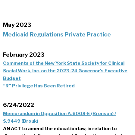
May 2023
Medicaid Regulations Private Practice
February 2023
Comments of the New York State Society for Clinical
Social Work, Inc. on the 2023-24 Governor's Executive
Budget
“R” Privilege Has Been Retired
6/24/2022
Memorandum in Opposition A.6008-E (Bronson) /
S.9449 (Brouk)
AN ACT to amend the education law, in relation to