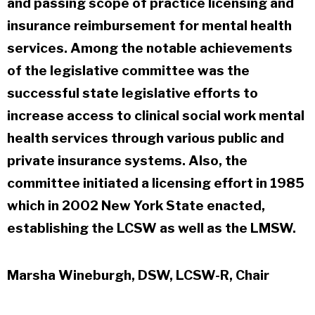
and passing scope of practice licensing and
insurance reimbursement for mental health
services. Among the notable achievements
of the legislative committee was the
successful state legislative efforts to
increase access to clinical social work mental
health services through various public and
private insurance systems. Also, the
committee initiated a licensing effort in 1985
which in 2002 New York State enacted,
establishing the LCSW as well as the LMSW.
Marsha Wineburgh, DSW, LCSW-R, Chair